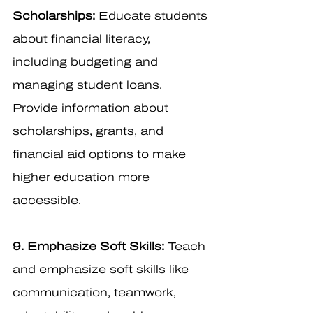
Scholarships:
 Educate students 
about financial literacy, 
including budgeting and 
managing student loans. 
Provide information about 
scholarships, grants, and 
financial aid options to make 
higher education more 
accessible.
9. Emphasize Soft Skills:
 Teach 
and emphasize soft skills like 
communication, teamwork, 