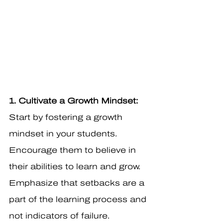
1. Cultivate a Growth Mindset: 
Start by fostering a growth 
mindset in your students. 
Encourage them to believe in 
their abilities to learn and grow. 
Emphasize that setbacks are a 
part of the learning process and 
not indicators of failure.