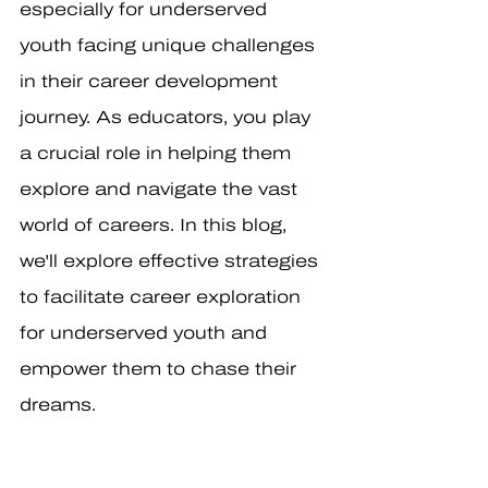
especially for underserved 
youth facing unique challenges 
in their career development 
journey. As educators, you play 
a crucial role in helping them 
explore and navigate the vast 
world of careers. In this blog, 
we'll explore effective strategies 
to facilitate career exploration 
for underserved youth and 
empower them to chase their 
dreams.