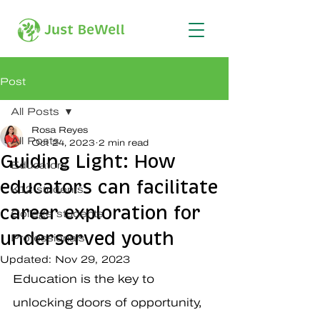
Post
All Posts
Rosa Reyes
All Posts
Oct 24, 2023
2 min read
Guiding Light: How
Educators
educators can facilitate
K12 students
career exploration for
College students
underserved youth
Professionals
Updated:
Nov 29, 2023
Education is the key to 
unlocking doors of opportunity, 