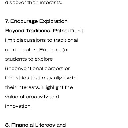
discover their interests.
7. Encourage Exploration 
Beyond Traditional Paths:
 Don't 
limit discussions to traditional 
career paths. Encourage 
students to explore 
unconventional careers or 
industries that may align with 
their interests. Highlight the 
value of creativity and 
innovation.
8. Financial Literacy and 