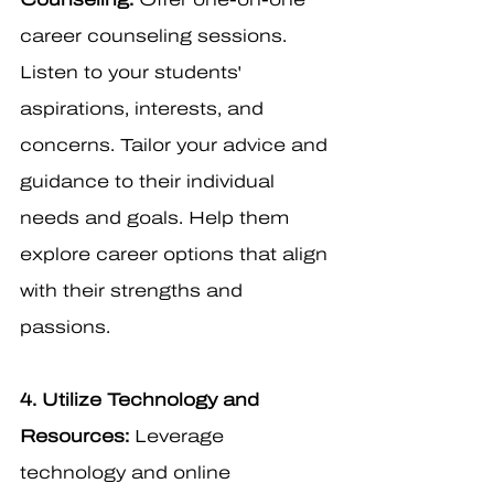
career counseling sessions. 
Listen to your students' 
aspirations, interests, and 
concerns. Tailor your advice and 
guidance to their individual 
needs and goals. Help them 
explore career options that align 
with their strengths and 
passions.
4. Utilize Technology and 
Resources:
 Leverage 
technology and online 