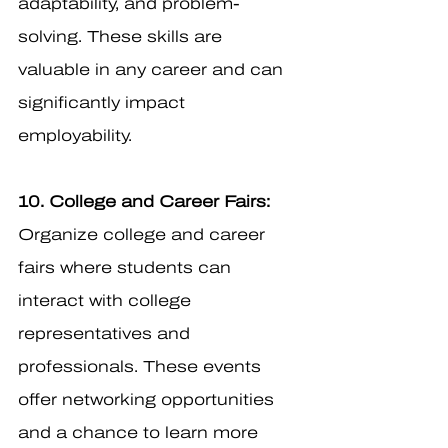
adaptability, and problem-
solving. These skills are 
valuable in any career and can 
significantly impact 
employability.
10. College and Career Fairs:
Organize college and career 
fairs where students can 
interact with college 
representatives and 
professionals. These events 
offer networking opportunities 
and a chance to learn more 