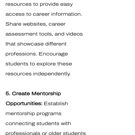
resources to provide easy 
access to career information. 
Share websites, career 
assessment tools, and videos 
that showcase different 
professions. Encourage 
students to explore these 
resources independently.
5. Create Mentorship 
Opportunities:
 Establish 
mentorship programs 
connecting students with 
professionals or older students 