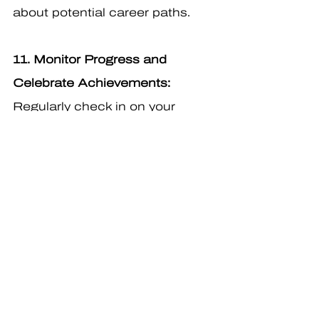
about potential career paths.
11. Monitor Progress and 
Celebrate Achievements:
Regularly check in on your 
students' career exploration 
progress. Celebrate their 
achievements, whether big or 
small, and provide positive 
reinforcement to boost their 
confidence.
12. Family Involvement:
 Involve 
families in the career 