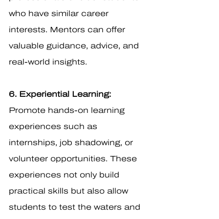
who have similar career 
interests. Mentors can offer 
valuable guidance, advice, and 
real-world insights.
6. Experiential Learning:
Promote hands-on learning 
experiences such as 
internships, job shadowing, or 
volunteer opportunities. These 
experiences not only build 
practical skills but also allow 
students to test the waters and 