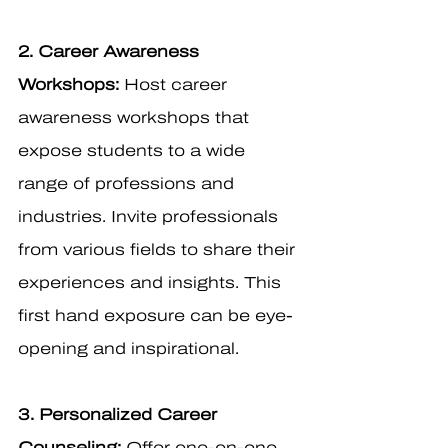
2. Career Awareness 
Workshops:
 Host career 
awareness workshops that 
expose students to a wide 
range of professions and 
industries. Invite professionals 
from various fields to share their 
experiences and insights. This 
first hand exposure can be eye-
opening and inspirational.
3. Personalized Career 
Counseling:
 Offer one-on-one 