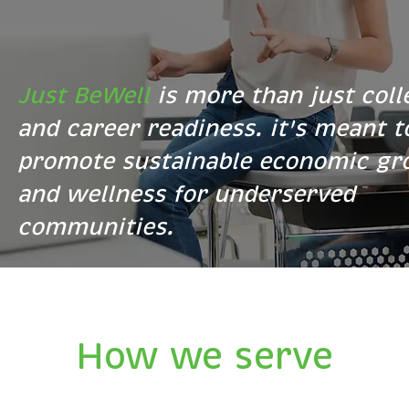
Just BeWell
is more than just coll
and career readiness. it's meant t
promote sustainable economic g
and wellness for underserved
communities.
How we serve