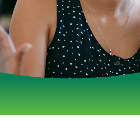
Welln