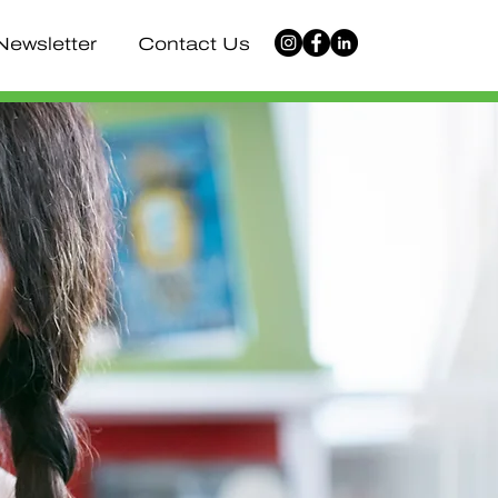
Newsletter
Contact Us
vative