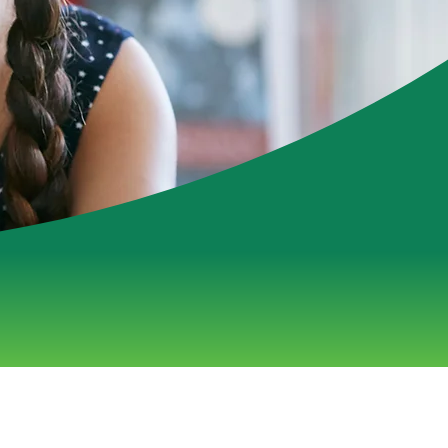
ess Done Well