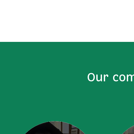
Our com