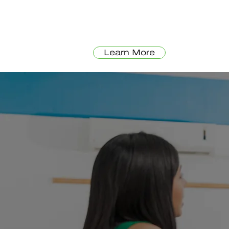
Learn More