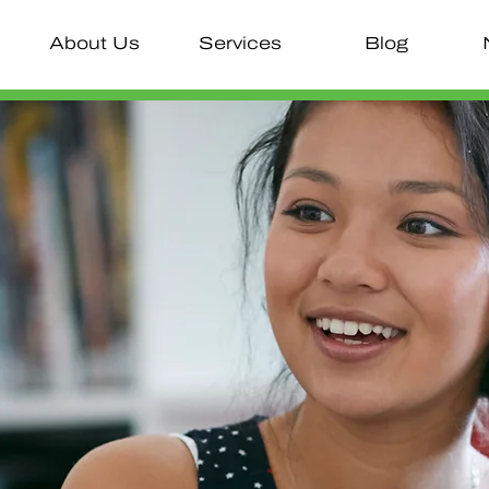
About Us
Services
Blog
Inno