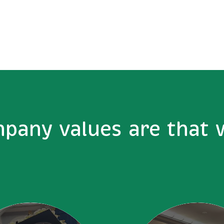
pany values are that