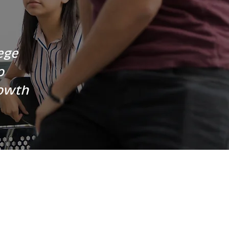
ege
o
rowth