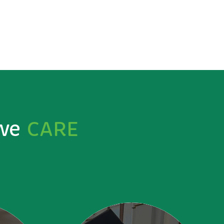
 we
CARE